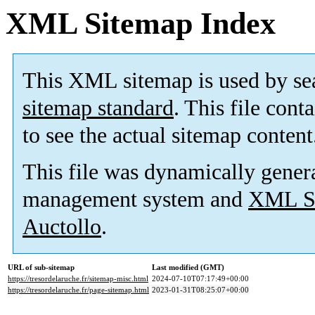
XML Sitemap Index
This XML sitemap is used by se
sitemap standard
. This file cont
to see the actual sitemap content
This file was dynamically gener
management system and
XML Si
Auctollo
.
URL of sub-sitemap
Last modified (GMT)
https://tresordelaruche.fr/sitemap-misc.html
2024-07-10T07:17:49+00:00
https://tresordelaruche.fr/page-sitemap.html
2023-01-31T08:25:07+00:00