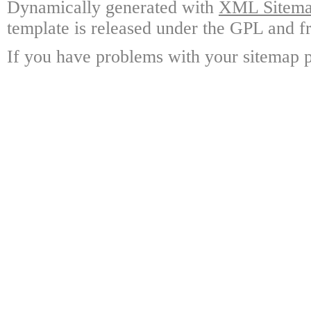
Dynamically generated with
XML Sitemap
template is released under the GPL and fr
If you have problems with your sitemap p